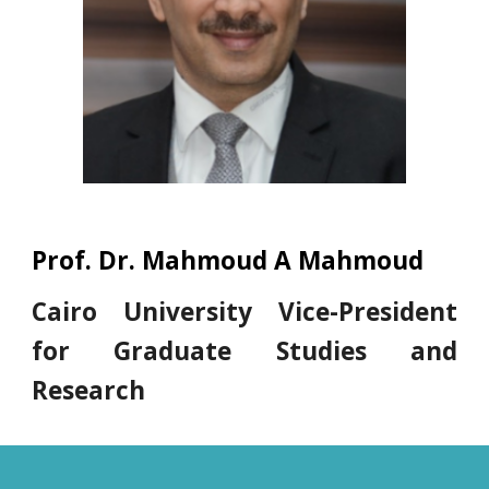
Prof. Dr. Mahmoud A Mahmoud
Cairo University Vice-President
for Graduate Studies and
Research