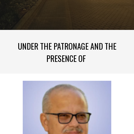
UNDER THE PATRONAGE AND THE
PRESENCE OF