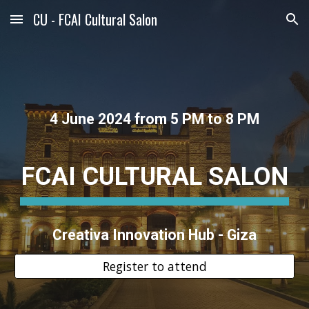
CU - FCAI Cultural Salon
Skip to main content
Skip to navigation
4 June 2024 from 5 PM to 8 PM
FCAI CULTURAL SALON
Creativa Innovation Hub - Giza
Register to attend