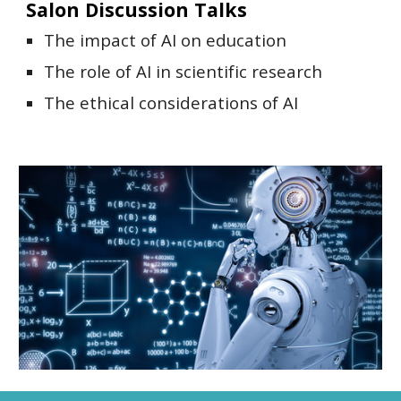
Salon Discussion Talks
The impact of AI on education
The role of AI in scientific research
The ethical considerations of AI