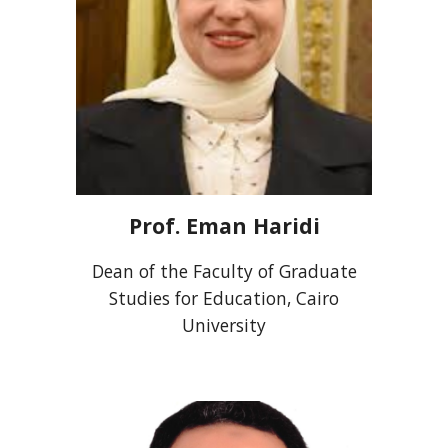
Prof.
Eman Haridi
Dean of the Faculty of Graduate
Studies for Education, Cairo
University