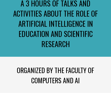
A 3 HOURS OF TALKS AND
ACTIVITIES ABOUT THE ROLE OF
ARTIFICIAL INTELLIGENCE IN
EDUCATION AND SCIENTIFIC
RESEARCH
ORGANIZED BY THE FACULTY OF
COMPUTERS AND AI