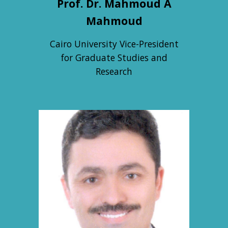
Prof. Dr. Mahmoud A
Mahmoud
Cairo University Vice-President
for Graduate Studies and
Research