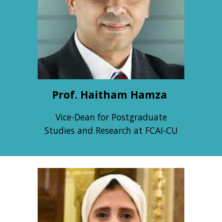
Prof. Haitham Hamza
Vice-Dean for Postgraduate
Studies and Research at FCAI-CU