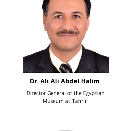
Dr. Ali Ali Abdel Halim
Director General of the Egyptian
Museum at Tahrir