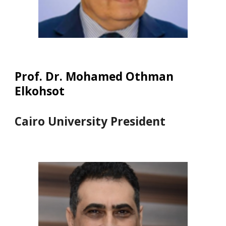
Prof. Dr. Mohamed Othman
Elkohsot
Cairo University President