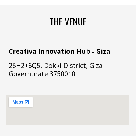
THE VENUE
Creativa Innovation Hub - Giza
26H2+6Q5, Dokki District, Giza
Governorate 3750010