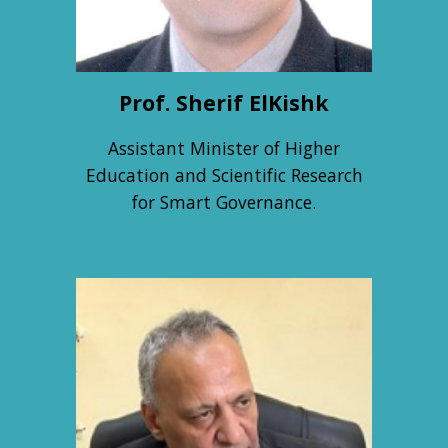
Prof.
Sherif ElKishk
Assistant Minister of Higher
Education and Scientific Research
for Smart Governance.