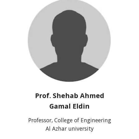
Prof.
Shehab Ahmed
Gamal Eldin
Professor, College of Engineering
Al Azhar university