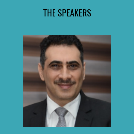
THE SPEAKERS