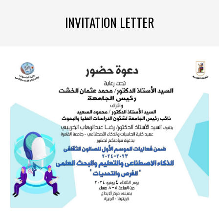
INVITATION LETTER