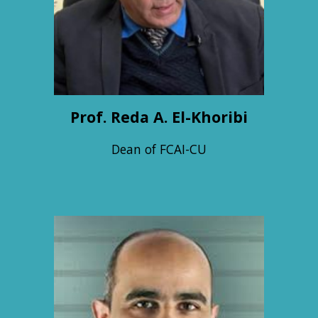
Prof. Reda A. El-Khoribi
Dean of FCAI-CU